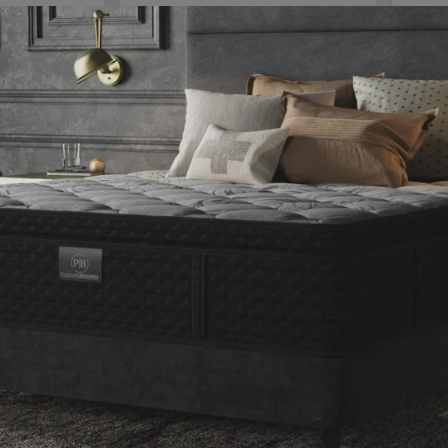
RENOVATE YOUR HOME
he right dose of inspirati
JUST FOR YOU