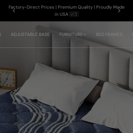
Factory-Direct Prices | Premium Quality | Proudly Made
e
in USA 🇺🇸
S
ADJUSTABLE BASE
FURNITURE
BED FRAMES