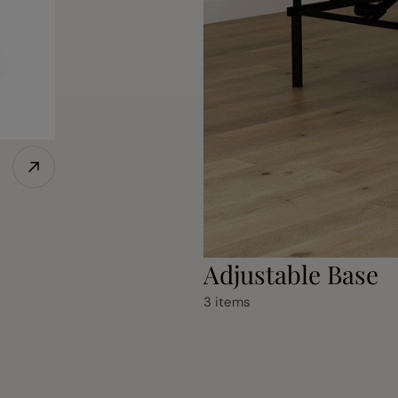
Adjustable Base
3 items