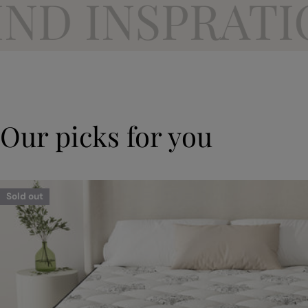
 INSPRATION
Our picks for you
Sold out