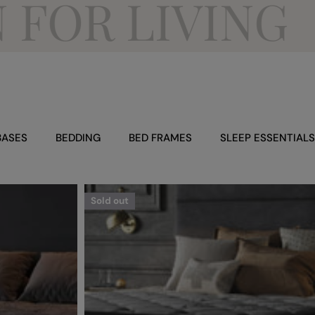
R LIVING
BASES
BEDDING
BED FRAMES
SLEEP ESSENTIALS
Sold out