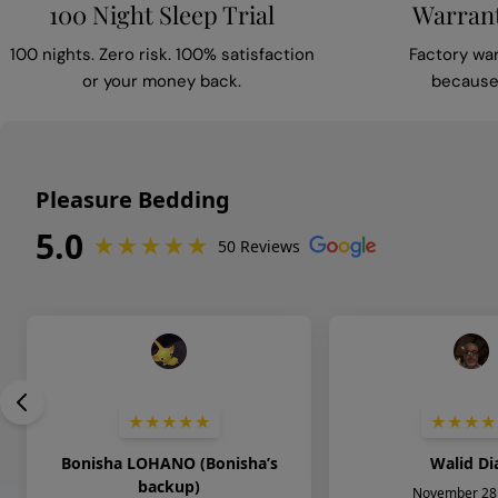
100 Night Sleep Trial
Warrant
100 nights. Zero risk. 100% satisfaction
Factory wa
or your money back.
because 