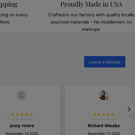
ipping
Proudly Made in USA
ping on every
Crafted in our factory with quality locally
fees.
sourced materials - No middlemen, no
markups.