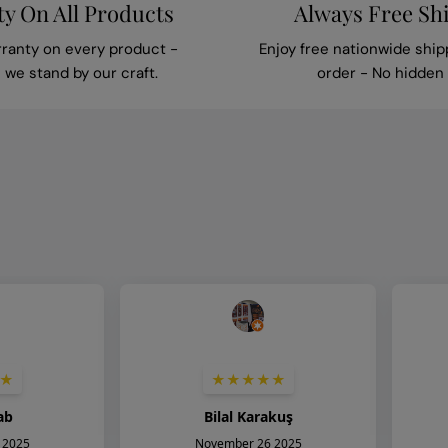
y On All Products
Always Free Sh
rranty on every product -
Enjoy free nationwide ship
we stand by our craft.
order - No hidden 