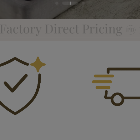
icing
10 Year Factory 