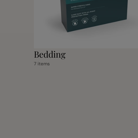
Bedding
7 items