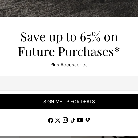
Save up to 65% on
Future Purchases*
Plus Accessories
SIGN ME UP FOR DEALS
Facebook
X
Instagram
TikTok
YouTube
Vimeo
(Twitter)