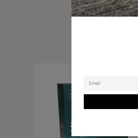
Email