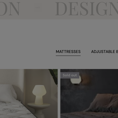
DESIGN FO
MATTRESSES
ADJUSTABLE 
Sold out