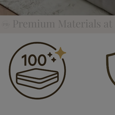
als at Factory Direct Pr